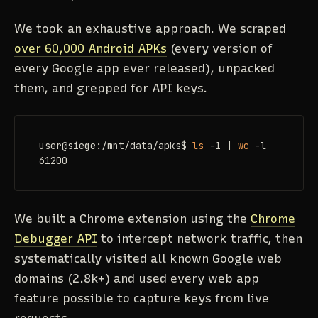
We took an exhaustive approach. We scraped
over 60,000 Android APKs
(every version of
every Google app ever released), unpacked
them, and grepped for API keys.
user@siege:/mnt/data/apks$ 
ls
 -1 | 
wc
 -l

61200
We built a Chrome extension using the
Chrome
Debugger API
to intercept network traffic, then
systematically visited all known Google web
domains (2.8k+) and used every web app
feature possible to capture keys from live
requests.