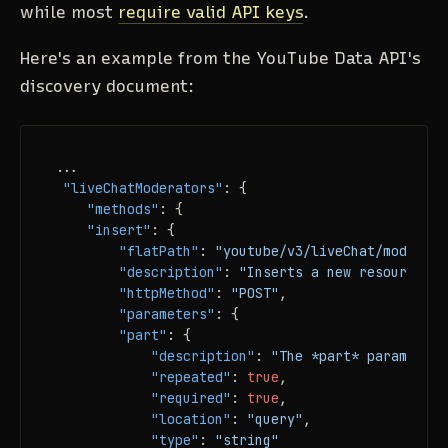
while most
require valid API keys
.
Here's an example from the YouTube Data API's
discovery document:
...

"liveChatModerators"
:
{
"methods"
:
{
"insert"
:
{
"flatPath"
:
"youtube/v3/liveChat/moderato
"description"
:
"Inserts a new resource in
"httpMethod"
:
"POST"
,
"parameters"
:
{
"part"
:
{
"description"
:
"The *part* parameter 
"repeated"
:
true
,
"required"
:
true
,
"location"
:
"query"
,
"type"
:
"string"