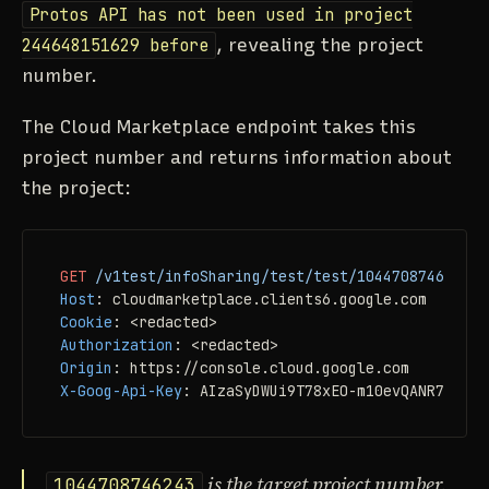
Protos API has not been used in project
244648151629 before
, revealing the project
number.
The Cloud Marketplace endpoint takes this
project number and returns information about
the project:
GET
/v1test/infoSharing/test/test/1044708746243
H
Host
: 
Cookie
: 
Authorization
: 
Origin
: 
X-Goog-Api-Key
: 
AIzaSyDWUi9T78xEO-m10evQANR7TMSiB
is the target project number.
1044708746243