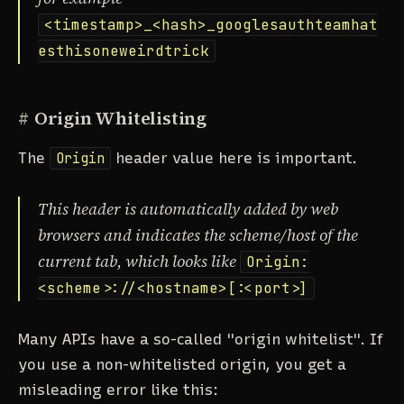
<timestamp>_<hash>_googlesauthteamhat
esthisoneweirdtrick
#
Origin Whitelisting
The
Origin
header value here is important.
This header is automatically added by web
browsers and indicates the scheme/host of the
current tab, which looks like
Origin:
<scheme>://<hostname>[:<port>]
Many APIs have a so-called "origin whitelist". If
you use a non-whitelisted origin, you get a
misleading error like this: