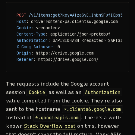
POST
/v1/items:get?key=AIzaSyD_InbmSFufIEps5UAt2N
Host
: 
Cookie
: 
Content-Type
: 
Authorization
: 
X-Goog-Authuser
: 
Origin
: 
Referer
: 
https://drive.google.com/
The requests include the Google account
session
Cookie
as well as an
Authorization
value computed from the cookie. They're also
sent to the hostname
*.clients6.google.com
instead of
*.googleapis.com
. There's a well-
known
Stack Overflow post
on this, however
that doesn't cover the full picture. Many APIs