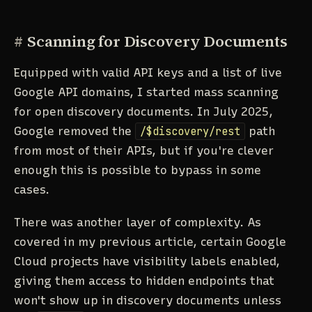
#
Scanning for Discovery Documents
Equipped with valid API keys and a list of live
Google API domains, I started mass scanning
for open discovery documents. In July 2025,
Google removed the
/$discovery/rest
path
from most of their APIs, but if you're clever
enough this is possible to bypass in some
cases.
There was another layer of complexity. As
covered in my previous article, certain Google
Cloud projects have visibility labels enabled,
giving them access to hidden endpoints that
won't show up in discovery documents unless