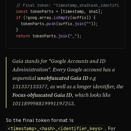
// Final token: "timestamp_sha1hash_identifierKey
const
if
 (!goog.
array
.
isEmpty
(suffix)) {

  tokenParts.
push
(suffix.
join
(
""
));

return
 tokenParts.
join
(
"_"
);
Gaia stands for "Google Accounts and ID
Administration". Every Google account has a
sequential
unobfuscated Gaia ID
e.g
131337133377, as well as a longer identifier, the
Focus-obfuscated Gaia ID
, which looks like
101189998819991197253.
So the final token format is
<timestamp>_<hash>_<identifier_keys>
. For