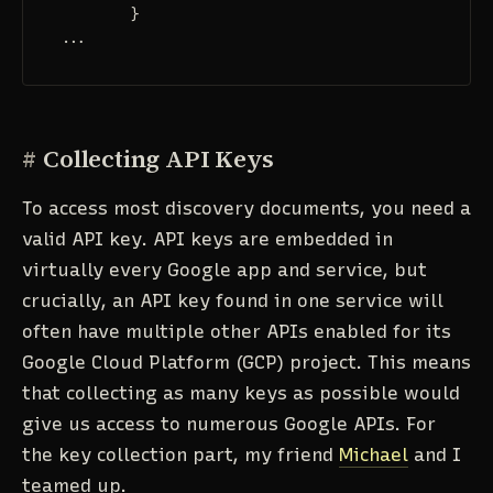
}
...
#
Collecting API Keys
To access most discovery documents, you need a
valid API key. API keys are embedded in
virtually every Google app and service, but
crucially, an API key found in one service will
often have multiple other APIs enabled for its
Google Cloud Platform (GCP) project. This means
that collecting as many keys as possible would
give us access to numerous Google APIs. For
the key collection part, my friend
Michael
and I
teamed up.