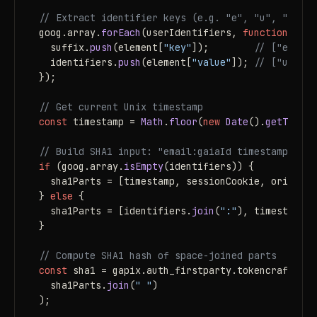
// Extract identifier keys (e.g. "e", "u", "a") a
goog.
array
.
forEach
(userIdentifiers, 
function
 (
ele
  suffix.
push
(element[
"key"
]);        
// ["e", "u
  identifiers.
push
(element[
"value"
]); 
// ["user@g
});

// Get current Unix timestamp
const
 timestamp = 
Math
.
floor
(
new
Date
().
getTime
()
// Build SHA1 input: "email:gaiaId timestamp sess
if
 (goog.
array
.
isEmpty
(identifiers)) {

  sha1Parts = [timestamp, sessionCookie, origin];

} 
else
 {

  sha1Parts = [identifiers.
join
(
":"
), timestamp, 
}

// Compute SHA1 hash of space-joined parts
const
 sha1 = gapix.
auth_firstparty
.
tokencrafter
.
c
  sha1Parts.
join
(
" "
)

);
