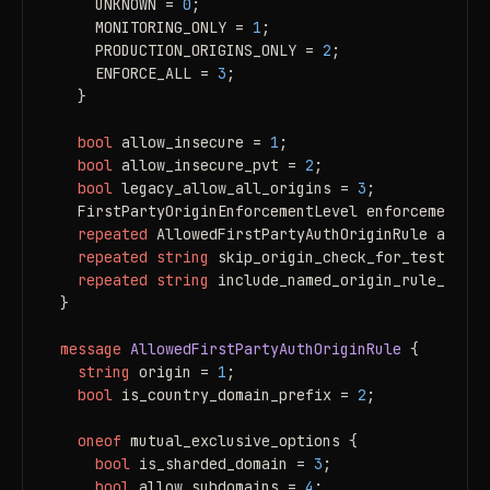
    UNKNOWN = 
0
;

    MONITORING_ONLY = 
1
;

    PRODUCTION_ORIGINS_ONLY = 
2
;

    ENFORCE_ALL = 
3
;

  }

bool
 allow_insecure = 
1
;

bool
 allow_insecure_pvt = 
2
;

bool
 legacy_allow_all_origins = 
3
;

  FirstPartyOriginEnforcementLevel enforcement_le
repeated
 AllowedFirstPartyAuthOriginRule allowe
repeated
string
 skip_origin_check_for_test_user
repeated
string
 include_named_origin_rule_list 
}

message 
AllowedFirstPartyAuthOriginRule
 {

string
 origin = 
1
;

bool
 is_country_domain_prefix = 
2
;

oneof
 mutual_exclusive_options {

bool
 is_sharded_domain = 
3
;

bool
 allow_subdomains = 
4
;
