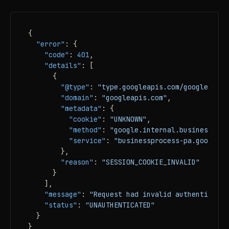
{
"error"
:
{
"code"
:
401
,
"details"
:
[
{
"@type"
:
"type.googleapis.com/google.rpc.
"domain"
:
"googleapis.com"
,
"metadata"
:
{
"cookie"
:
"UNKNOWN"
,
"method"
:
"google.internal.businessproc
"service"
:
"businessprocess-pa.googleap
}
,
"reason"
:
"SESSION_COOKIE_INVALID"
}
]
,
"message"
:
"Request had invalid authenticatio
"status"
:
"UNAUTHENTICATED"
}
}