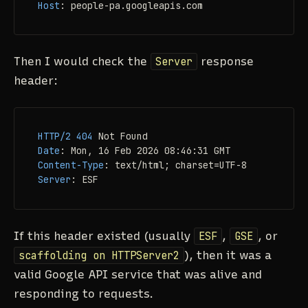
Host
: 
people-pa.googleapis.com
Then I would check the
Server
response
header:
HTTP/2
404
Date
: 
Content-Type
: 
Server
: 
ESF
If this header existed (usually
ESF
,
GSE
, or
scaffolding on HTTPServer2
), then it was a
valid Google API service that was alive and
responding to requests.