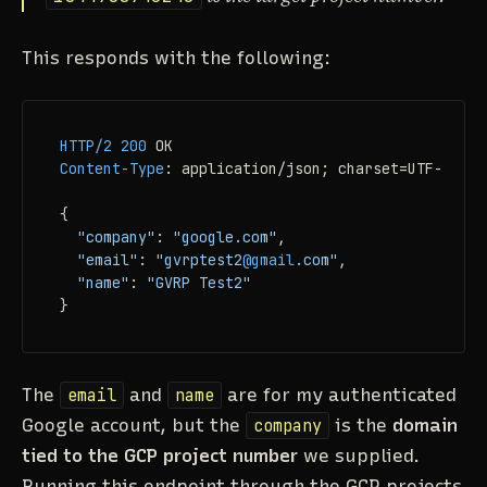
This responds with the following:
HTTP/2
200
Content-Type
: 
application/json; charset=UTF-8

{

"company"
: 
"google.com"
,

"email"
: 
"gvrptest2
@gmail
.com"
,

"name"
: 
"GVRP Test2"
}
The
email
and
name
are for my authenticated
Google account, but the
company
is the
domain
tied to the GCP project number
we supplied.
Running this endpoint through the GCP projects