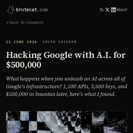
brutecat
.com
About
Back to research
11 JUNE 2026
ARVIN SHIVRAM
Hacking Google with A.I. for
$500,000
What happens when you unleash an AI across all of
Google's infrastructure? 1,500 APIs, 3,600 keys, and
$500,000 in bounties later, here's what I found.