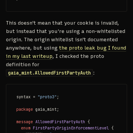
This
doesn't
mean that your cookie is invalid,
but instead that you're using a non-whitelisted
origin. The origin whitelist isn't documented
anywhere, but using
the proto leak bug I found
in my last writeup
, I checked the proto
definition for
gaia_mint.AllowedFirstPartyAuth
:
syntax = 
"proto3"
;

package
 gaia_mint;

message 
AllowedFirstPartyAuth
 {

enum 
FirstPartyOriginEnforcementLevel
 {
