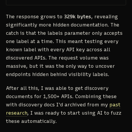
The response grows to
329k bytes
, revealing
significantly more hidden documentation. The
catch is that the labels parameter only accepts
one label at a time. This meant testing every
known label with every API key across all
discovered APIs. The request volume was
massive, but it was the only way to uncover
endpoints hidden behind visibility labels.
After all this, I was able to get discovery
documents for 1,500+ APIs. Combining these
with discovery docs I'd archived from my
past
research
, I was ready to start using AI to fuzz
these automatically.