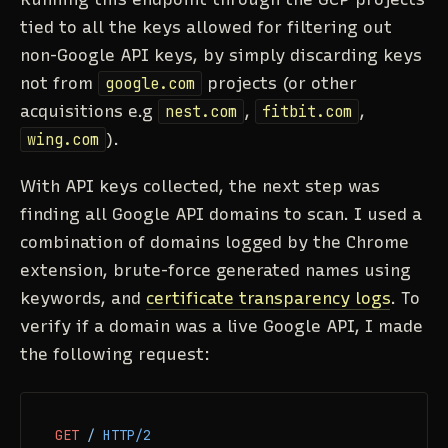
tied to all the keys allowed for filtering out
non-Google API keys, by simply discarding keys
not from
google.com
projects (or other
acquisitions e.g
nest.com
,
fitbit.com
,
wing.com
).
With API keys collected, the next step was
finding all Google API domains to scan. I used a
combination of domains logged by the Chrome
extension, brute-force generated names using
keywords, and
certificate transparency logs
. To
verify if a domain was a live Google API, I made
the following request:
GET
/
HTTP/2