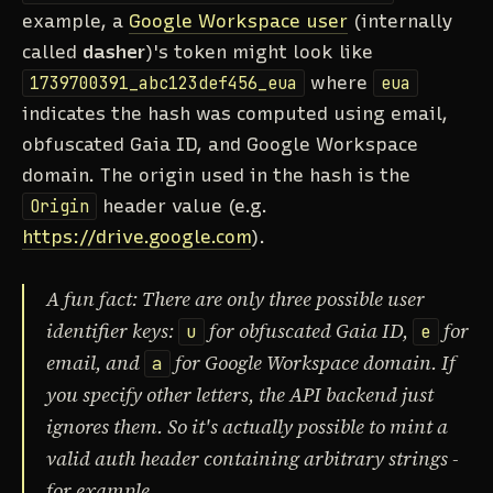
example, a
Google Workspace user
(internally
called
dasher
)'s token might look like
1739700391_abc123def456_eua
where
eua
indicates the hash was computed using email,
obfuscated Gaia ID, and Google Workspace
domain. The origin used in the hash is the
Origin
header value (e.g.
https://drive.google.com
).
A fun fact: There are only three possible user
identifier keys:
for obfuscated Gaia ID,
for
u
e
email, and
for Google Workspace domain. If
a
you specify other letters, the API backend just
ignores them. So it's actually possible to mint a
valid auth header containing arbitrary strings -
for example