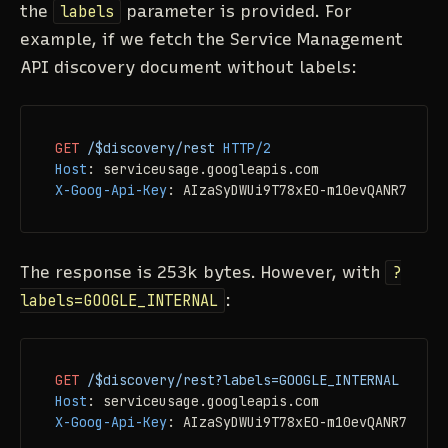
the
labels
parameter is provided. For
example, if we fetch the Service Management
API discovery document without labels:
GET
/$discovery/rest
HTTP/2
Host
: 
X-Goog-Api-Key
: 
AIzaSyDWUi9T78xEO-m10evQANR7TMSiB
The response is 253k bytes. However, with
?
labels=GOOGLE_INTERNAL
:
GET
/$discovery/rest?labels=GOOGLE_INTERNAL
HTTP/
Host
: 
X-Goog-Api-Key
: 
AIzaSyDWUi9T78xEO-m10evQANR7TMSiB