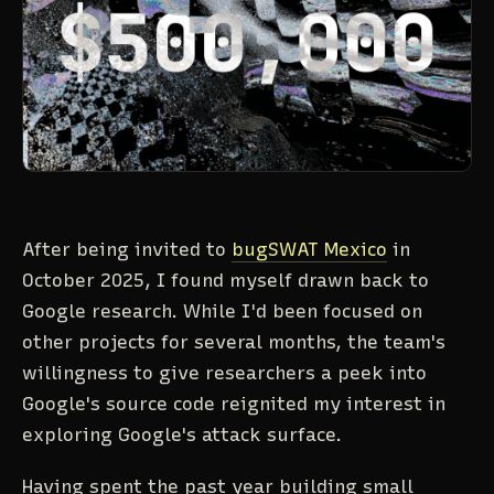
After being invited to
bugSWAT Mexico
in
October 2025, I found myself drawn back to
Google research. While I'd been focused on
other projects for several months, the team's
willingness to give researchers a peek into
Google's source code reignited my interest in
exploring Google's attack surface.
Having spent the past year building small