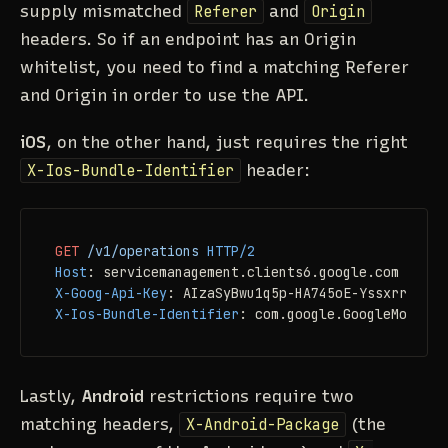
supply mismatched
Referer
and
Origin
headers. So if an endpoint has an Origin
whitelist, you need to find a matching Referer
and Origin in order to use the API.
iOS
, on the other hand, just requires the right
X-Ios-Bundle-Identifier
header:
GET
/v1/operations
HTTP/2
Host
: 
X-Goog-Api-Key
: 
X-Ios-Bundle-Identifier
: 
com.google.GoogleMobile
Lastly,
Android
restrictions require two
matching headers,
X-Android-Package
(the