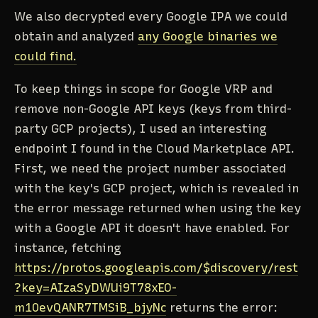
We also decrypted every Google IPA we could
obtain and analyzed
any Google binaries we
could find.
To keep things in scope for Google VRP and
remove non-Google API keys (keys from third-
party GCP projects), I used an interesting
endpoint I found in the Cloud Marketplace API.
First, we need the project number associated
with the key's GCP project, which is revealed in
the error message returned when using the key
with a Google API it doesn't have enabled. For
instance, fetching
https://protos.googleapis.com/$discovery/rest
?key=AIzaSyDWUi9T78xEO-
m10evQANR7TMSiB_bjyNc
returns the error: