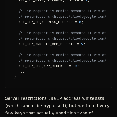
  API_KEY_HTTP_REFERRER_BLOCKED = 
7
;

// The request is denied because it violates [A
// restrictions](https://cloud.google.com/docs/
  API_KEY_IP_ADDRESS_BLOCKED = 
8
;

// The request is denied because it violates [A
// restrictions](https://cloud.google.com/docs/
  API_KEY_ANDROID_APP_BLOCKED = 
9
;

// The request is denied because it violates [A
// restrictions](https://cloud.google.com/docs/
  API_KEY_IOS_APP_BLOCKED = 
13
;

  ...

}
Server
restrictions use IP address whitelists
(which cannot be bypassed), but we found very
few keys that actually
used
this type of