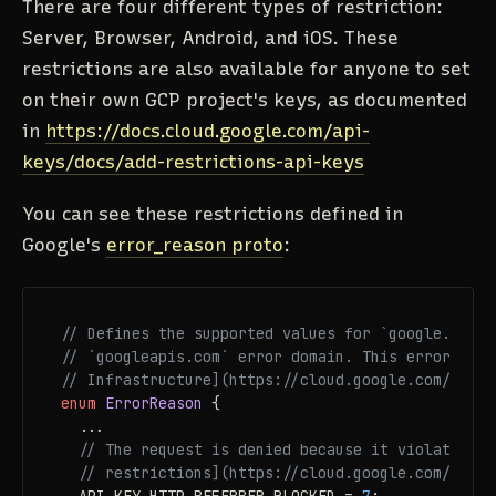
There are four different types of restriction:
Server, Browser, Android, and iOS. These
restrictions are also available for anyone to set
on their own GCP project's keys, as documented
in
https://docs.cloud.google.com/api-
keys/docs/add-restrictions-api-keys
You can see these restrictions defined in
Google's
error_reason proto
:
// Defines the supported values for `google.rpc.E
// `googleapis.com` error domain. This error doma
// Infrastructure](https://cloud.google.com/servi
enum 
ErrorReason
 {

  ...

// The request is denied because it violates [A
// restrictions](https://cloud.google.com/docs/