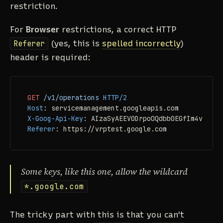
restriction.
For
Browser
restrictions, a correct HTTP
Referer
(yes, this is
spelled incorrectly
)
header is required:
GET
/v1/operations
HTTP/2
Host
: 
X-Goog-Api-Key
: 
Referer
: 
https://vrptest.google.com
Some keys, like this one, allow the wildcard
*.google.com
The tricky part with this is that you can't