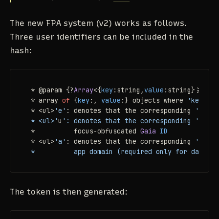
The new FPA system (v2) works as follows.
Three user identifiers can be included in the
hash:
 * @param {?
Array
<{
key
:string,
value
:string}>=} op
 * array 
of
 {
key
:, 
value
:} objects where 
'key'
is
 * <ul>
'e'
: denotes that the corresponding 
'value
 * <ul>'
u
': denotes that the corresponding '
value
 *          focus-obfuscated 
Gaia
ID
 * <ul>
'a'
: denotes that the corresponding 
'value
 *          app domain (required only for dasher 
The token is then generated: