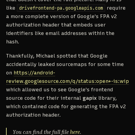
like
drivefrontend-pa.googleapis.com
require
a more complete version of Google's FPA v2
authorization header that embeds user
identifiers like email addresses within the
hash.
Thankfully, Michael spotted that Google
accidentally leaked sourcemaps for some time
on
https://android-
review.googlesource.com/q/status:open+-is:wip
which allowed us to see Google's frontend
source code for their internal
gapix
library,
which contained code for generating the FPA v2
authorization header.
You can find the full file
here
.