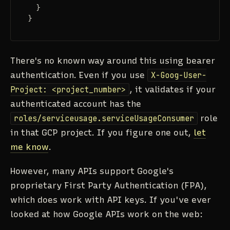
}
}
There's no known way around this using bearer
authentication. Even if you use
X-Goog-User-
Project: <project_number>
, it validates if your
authenticated account has the
roles/serviceusage.serviceUsageConsumer
role
in that GCP project. If you figure one out,
let
me know
.
However, many APIs support Google's
proprietary First Party Authentication (FPA),
which does work with API keys. If you've ever
looked at how Google APIs work on the web: