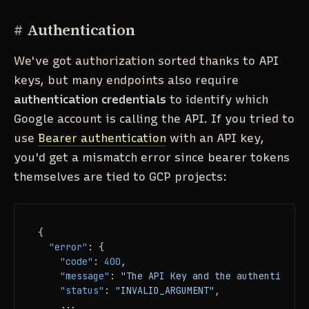
#
Authentication
We've got authorization sorted thanks to API
keys, but many endpoints also require
authentication credentials
to identify which
Google account is calling the API. If you tried to
use
Bearer authentication
with an API key,
you'd get a mismatch error since bearer tokens
themselves are tied to GCP projects:
{
"error"
:
{
"code"
:
400
,
"message"
:
"The API Key and the authenticatio
"status"
:
"INVALID_ARGUMENT"
,
    ...
