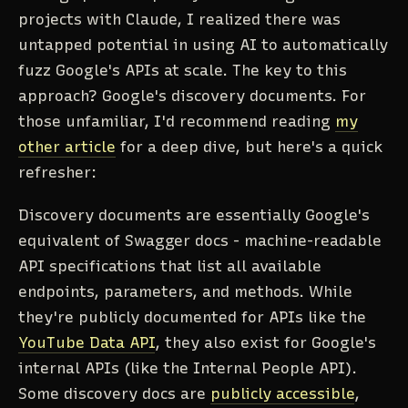
projects with Claude, I realized there was
untapped potential in using AI to automatically
fuzz Google's APIs at scale. The key to this
approach? Google's discovery documents. For
those unfamiliar, I'd recommend reading
my
other article
for a deep dive, but here's a quick
refresher:
Discovery documents are essentially Google's
equivalent of Swagger docs - machine-readable
API specifications that list all available
endpoints, parameters, and methods. While
they're publicly documented for APIs like the
YouTube Data API
, they also exist for Google's
internal APIs (like the Internal People API).
Some discovery docs are
publicly accessible
,