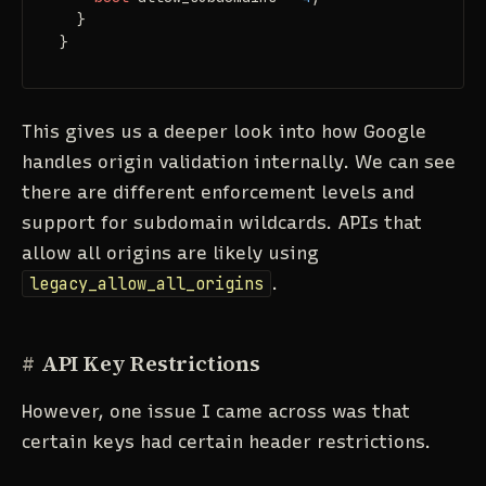
  }

}
This gives us a deeper look into how Google
handles origin validation internally. We can see
there are different enforcement levels and
support for subdomain wildcards. APIs that
allow all origins are likely using
legacy_allow_all_origins
.
#
API Key Restrictions
However, one issue I came across was that
certain keys had certain header restrictions.