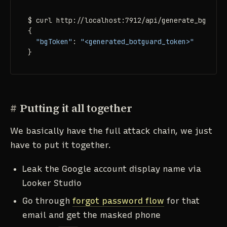
$ curl http://localhost:7912/api/generate_bgtoken

{

"bgToken"
: 
"<generated_botguard_token>"
}
#
Putting it all together
We basically have the full attack chain, we just
have to put it together.
Leak the Google account display name via
Looker Studio
Go through
forgot password flow
for that
email and get the masked phone