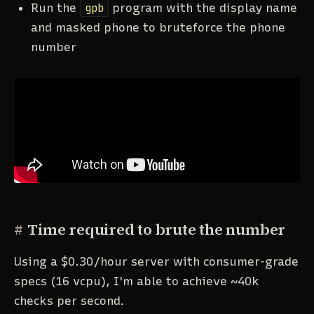
Run the
gpb
program with the display name
and masked phone to bruteforce the phone
number
#
Time required to brute the number
Using a $0.30/hour server with consumer-grade
specs (16 vcpu), I'm able to achieve ~40k
checks per second.