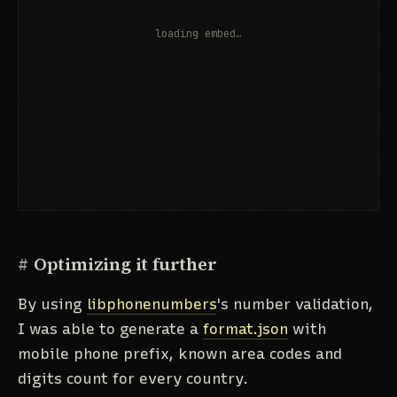
#
Optimizing it further
By using
libphonenumbers
's number validation,
I was able to generate a
format.json
with
mobile phone prefix, known area codes and
digits count for every country.