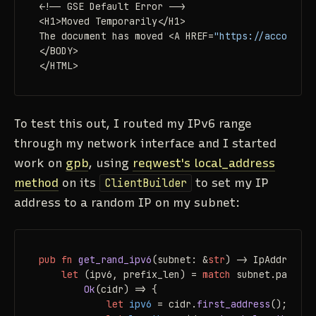
<!-- GSE Default Error -->

<H1>Moved Temporarily</H1>

The document has moved <A HREF=
"https://accounts.
</BODY>

</HTML>
To test this out, I routed my IPv6 range
through my network interface and I started
work on
gpb
, using
reqwest's local_address
method
on its
ClientBuilder
to set my IP
address to a random IP on my subnet:
pub
fn
get_rand_ipv6
(subnet: &
str
) 
->
 IpAddr {

let
 (ipv6, prefix_len) = 
match
 subnet.parse::
Ok
(cidr) => {

let
ipv6
 = cidr.
first_address
();
