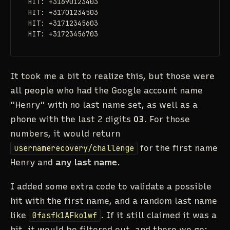
HIT: +31690123403

HIT: +31701234503

HIT: +31712345603

HIT: +31723456703
It took me a bit to realize this, but those were
all people who had the Google account name
"Henry" with no last name set, as well as a
phone with the last 2 digits
03
. For those
numbers, it would return
usernamerecovery/challenge
for the first name
Henry and
any last name
.
I added some extra code to validate a possible
hit with the first name, and a random last name
like
0fasfk1AFko1wf
. If it still claimed it was a
hit, it would be filtered out, and there we go: