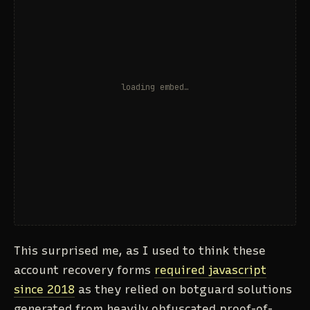
This surprised me, as I used to think these
account recovery forms
required javascript
since 2018
as they relied on botguard solutions
generated from heavily obfuscated proof-of-