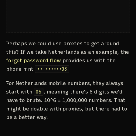
Perhaps we could use proxies to get around
this? If we take Netherlands as an example, the
forgot password flow
provides us with the
phone hint
•• ••••••03
For Netherlands mobile numbers, they always
start with
06
, meaning there's 6 digits we'd
have to brute. 10^6 = 1,000,000 numbers. That
might be doable with proxies, but there had to
be a better way.