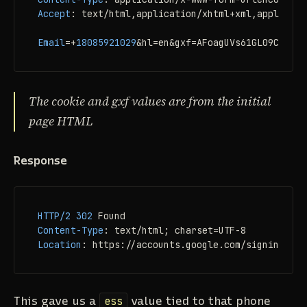
Accept
: 
text/html,application/xhtml+xml,applicati
Email
=+
18085921029
&hl=en&gxf=AFoagUVs61GL09C_ItVb
The cookie and gxf values are from the initial
page HTML
Response
HTTP/2
302
Content-Type
: 
Location
: 
https://accounts.google.com/signin/user
This gave us a
ess
value tied to that phone