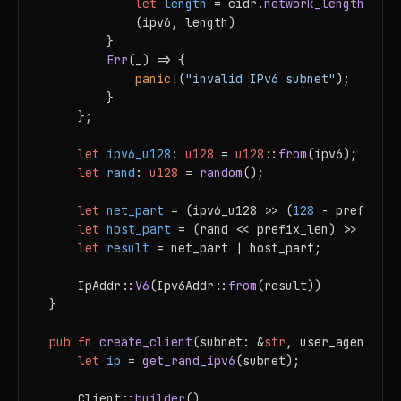
let
length
 = cidr.
network_length
();

            (ipv6, length)

        }

Err
(_) => {

panic!
(
"invalid IPv6 subnet"
);

        }

    };

let
ipv6_u128
: 
u128
 = 
u128
::
from
(ipv6);

let
rand
: 
u128
 = 
random
();

let
net_part
 = (ipv6_u128 >> (
128
 - prefix_le
let
host_part
 = (rand << prefix_len) >> prefix
let
result
 = net_part | host_part;

    IpAddr::
V6
(Ipv6Addr::
from
(result))

}

pub
fn
create_client
(subnet: &
str
, user_agent: &
s
let
ip
 = 
get_rand_ipv6
(subnet);

    Client::
builder
()
