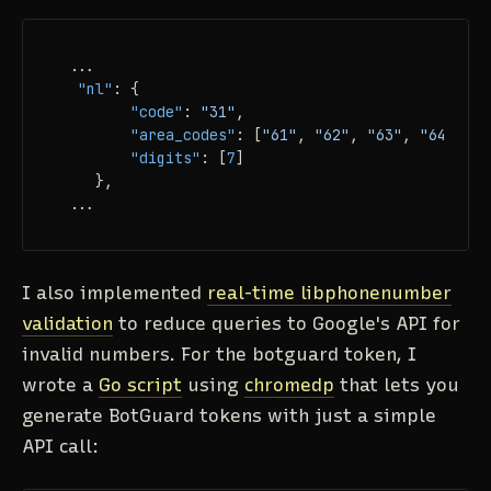
 ...

"nl"
:
{
"code"
:
"31"
,
"area_codes"
:
[
"61"
,
"62"
,
"63"
,
"64"
,
"6
"digits"
:
[
7
]
}
,
 ...
I also implemented
real-time libphonenumber
validation
to reduce queries to Google's API for
invalid numbers. For the botguard token, I
wrote a
Go script
using
chromedp
that lets you
generate BotGuard tokens with just a simple
API call: