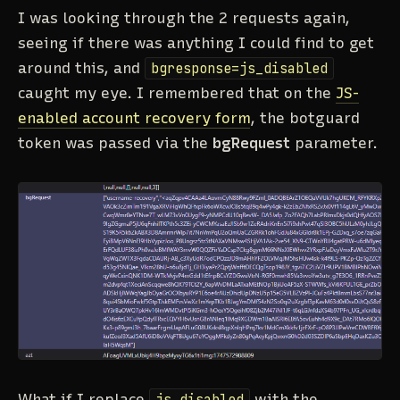
I was looking through the 2 requests again,
seeing if there was anything I could find to get
around this, and
bgresponse=js_disabled
caught my eye. I remembered that on the
JS-
enabled account recovery form
, the botguard
token was passed via the
bgRequest
parameter.
What if I replace
js_disabled
with the