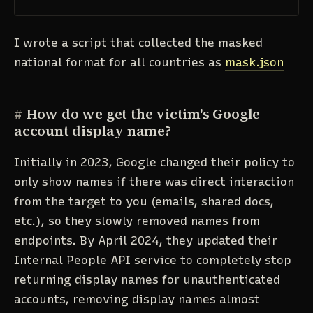
I wrote a script that collected the masked
national format for all countries as
mask.json
#
How do we get the victim's Google
account display name?
Initially in 2023, Google changed their policy to
only show names if there was direct interaction
from the target to you (emails, shared docs,
etc.), so they slowly removed names from
endpoints. By April 2024, they updated their
Internal People API service to completely stop
returning display names for unauthenticated
accounts, removing display names almost