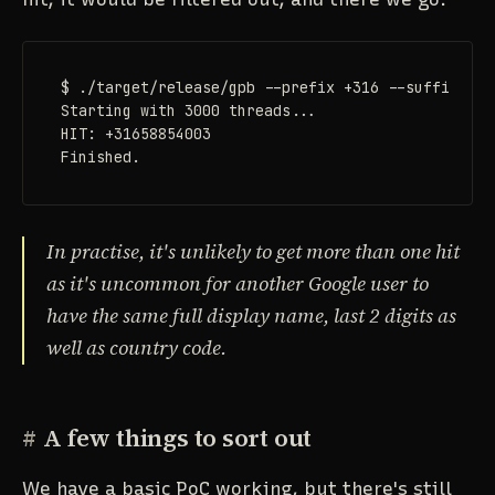
$ ./target/release/gpb --prefix +316 --suffix 03 
Starting with 3000 threads...

HIT: +31658854003

Finished.
In practise, it's unlikely to get more than one hit
as it's uncommon for another Google user to
have the same full display name, last 2 digits as
well as country code.
#
A few things to sort out
We have a basic PoC working, but there's still