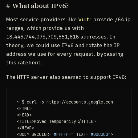
#
What about IPv6?
Most service providers like
Vultr
provide /64 ip
ranges, which provide us with
18,446,744,073,709,551,616 addresses. In
theory, we could use IPv6 and rotate the IP
address we use for every request, bypassing
this ratelimit.
The HTTP server also seemed to support IPv6:
~ $ curl -6 https://accounts.google.com

<HTML>

<HEAD>

<TITLE>Moved Temporarily</TITLE>

</HEAD>

<BODY BGCOLOR=
"#FFFFFF"
 TEXT=
"#000000"
>
