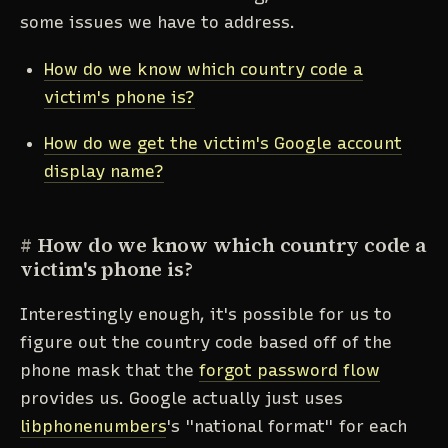
some issues we have to address.
How do we know which country code a
victim's phone is?
How do we get the victim's Google account
display name?
#
How do we know which country code a
victim's phone is?
Interestingly enough, it's possible for us to
figure out the country code based off of the
phone mask that the
forgot password flow
provides us. Google actually just uses
libphonenumbers
's "national format" for each