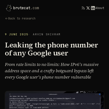
brutecat
.com
About
Back to research
9 JUNE 2025
ARVIN SHIVRAM
Leaking the phone number
of any Google user
From rate limits to no limits: How IPv6's massive
address space and a crafty botguard bypass left
every Google user's phone number vulnerable