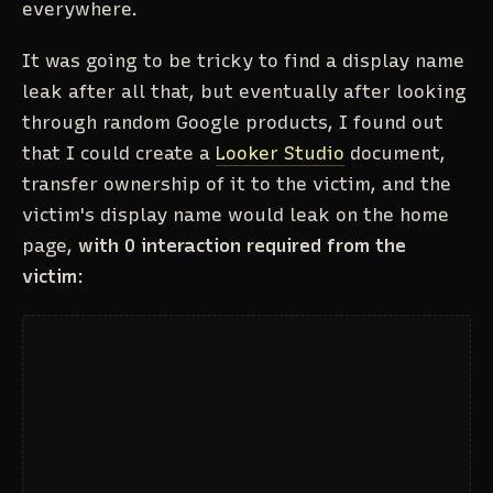
everywhere.
It was going to be tricky to find a display name
leak after all that, but eventually after looking
through random Google products, I found out
that I could create a
Looker Studio
document,
transfer ownership of it to the victim, and the
victim's display name would leak on the home
page,
with 0 interaction required from the
victim
: