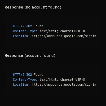
Response
(no account found)
HTTP/2
302
Content-Type
: 
Location
: 
https://accounts.google.com/signin/user
Response
(account found)
HTTP/2
302
Content-Type
: 
Location
: 
https://accounts.google.com/signin/user