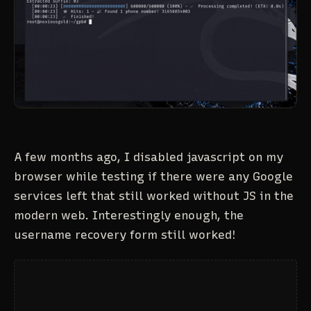
A few months ago, I disabled javascript on my
browser while testing if there were any Google
services left that still worked without JS in the
modern web. Interestingly enough, the
username recovery form still worked!