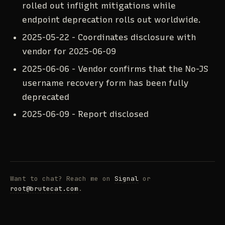
rolled out inflight mitigations while
endpoint deprecation rolls out worldwide.
2025-05-22 - Coordinates disclosure with
vendor for
2025-06-09
2025-06-06 - Vendor confirms that the No-JS
username recovery form has been fully
deprecated
2025-06-09 - Report disclosed
Want to chat? Reach me on
Signal
or
root@brutecat.com
.