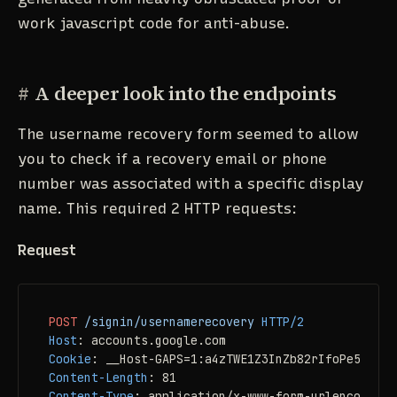
work javascript code for anti-abuse.
#
A deeper look into the endpoints
The username recovery form seemed to allow
you to check if a recovery email or phone
number was associated with a specific display
name. This required 2 HTTP requests:
Request
POST
/signin/usernamerecovery
HTTP/2
Host
: 
Cookie
: 
Content-Length
: 
Content-Type
: 