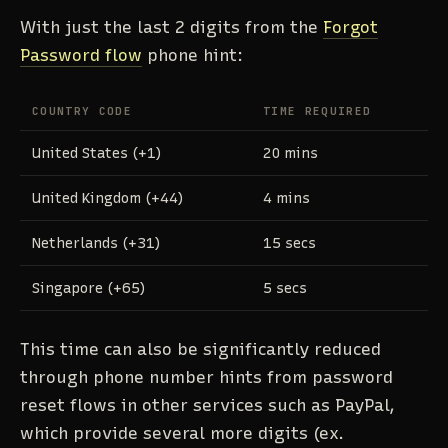
With just the last 2 digits from the
Forgot
Password flow
phone hint:
COUNTRY CODE
TIME REQUIRED
United States (+1)
20 mins
United Kingdom (+44)
4 mins
Netherlands (+31)
15 secs
Singapore (+65)
5 secs
This time can also be significantly reduced
through phone number hints from password
reset flows in other services such as PayPal,
which provide several more digits (ex.