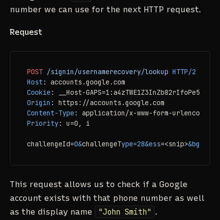
number we can use for the next HTTP request.
Request
POST
/signin/usernamerecovery/lookup
HTTP/2
Host
: 
Cookie
: 
Origin
: 
Content-Type
: 
Priority
: 
u=0, i

challengeId=
0
&
challengeT
ype
=
28
&ess
=
<snip>
&bgrespo
This request allows us to check if a Google
account exists with that phone number as well
as the display name
"John Smith"
.