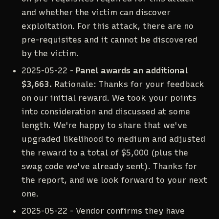
and whether the victim can discover
exploitation. For this attack, there are no
pre-requisites and it cannot be discovered
by the victim.
2025-05-22 -
Panel awards an additional
$3,663.
Rationale: Thanks for your feedback
on our initial reward. We took your points
into consideration and discussed at some
length. We're happy to share that we've
upgraded likelihood to medium and adjusted
the reward to a total of $5,000 (plus the
swag code we've already sent). Thanks for
the report, and we look forward to your next
one.
2025-05-22 - Vendor confirms they have