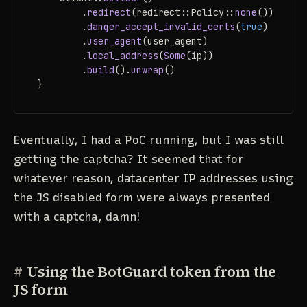
        .
redirect
(redirect::Policy::
none
())

        .
danger_accept_invalid_certs
(
true
)

        .
user_agent
(user_agent)

        .
local_address
(
Some
(ip))

        .
build
().
unwrap
()

}
Eventually, I had a PoC running, but I was still
getting the captcha? It seemed that for
whatever reason, datacenter IP addresses using
the JS disabled form were always presented
with a captcha, damn!
#
Using the BotGuard token from the
JS form