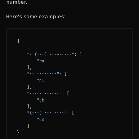
number.
Here's some examples:
{
    ...

"• (•••) •••-••-••"
:
[
"ru"
]
,
"•• ••••••••"
:
[
"nl"
]
,
"••••• ••••••"
:
[
"gb"
]
,
"(•••) •••-••••"
:
[
"us"
]
}