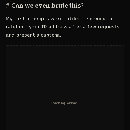
#
Can we even brute this?
My first attempts were futile. It seemed to
ratelimit your IP address after a few requests
and present a captcha.