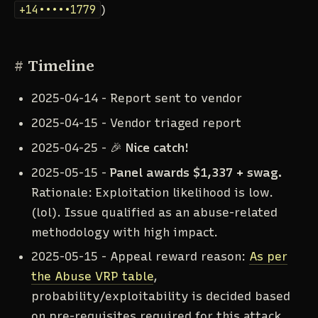
+14•••••1779
)
#
Timeline
2025-04-14 - Report sent to vendor
2025-04-15 - Vendor triaged report
2025-04-25 - 🎉
Nice catch!
2025-05-15 -
Panel awards $1,337 + swag.
Rationale: Exploitation likelihood is low.
(lol). Issue qualified as an abuse-related
methodology with high impact.
2025-05-15 - Appeal reward reason:
As per
the Abuse VRP table
,
probability/exploitability is decided based
on pre-requisites required for this attack