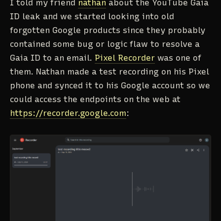
I told my friend
nathan
about the YouTube Gaia
ID leak and we started looking into old
forgotten Google products since they probably
contained some bug or logic flaw to resolve a
Gaia ID to an email.
Pixel Recorder
was one of
them. Nathan made a test recording on his Pixel
phone and synced it to his Google account so we
could access the endpoints on the web at
https://recorder.google.com
: