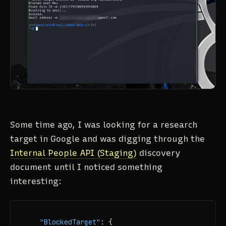
Some time ago, I was looking for a research
target in Google and was digging through the
Internal People API (Staging)
discovery
document until I noticed something
interesting:
"BlockedTarget"
:
{