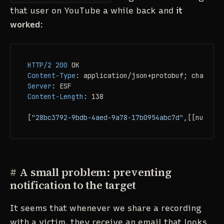
that user on YouTube a while back and
it
worked
:
HTTP/2
200
Content-Type
: 
Server
: 
Content-Length
: 
138

[
"28bc3792-9bdb-4aed-9a78-17b0954abc7d"
,[[null,
2
,
#
A small problem: preventing
notification to the target
It seems that whenever we share a recording
with a victim, they receive an email that looks