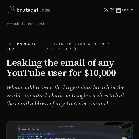
brutecat
.com
About
Back to research
12 FEBRUARY
ARVIN SHIVRAM & NATHAN
2025
(SCHIZO.ORG)
Leaking the email of any
YouTube user for $10,000
What could've been the largest data breach in the
world - an attack chain on Google services to leak
the email address of any YouTube channel