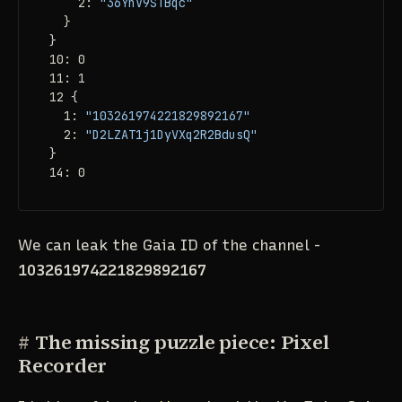
    2: 
"36YnV9STBqc"
  }

}

10: 0

11: 1

12 {

  1: 
"103261974221829892167"
  2: 
"D2LZAT1j1DyVXq2R2BdusQ"
}

14: 0
We can leak the Gaia ID of the channel -
103261974221829892167
#
The missing puzzle piece: Pixel
Recorder