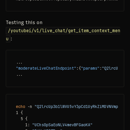
Testing this on
/youtubei/v1/live_chat/get_item_context_men
u
:
"moderateLiveChatEndpoint"
:
{
"params"
:
"Q2lrcUp3b1l
...
echo
 -n 
"Q2lrcUp3b1lWVU5vY3pCd1UyRkZiMDVNVmpSdFpY
1 {

  5 {

    1: 
"UChs0pSaEoNLV4mevBFGaoKA"