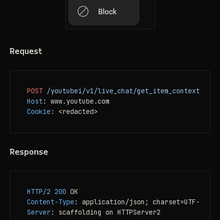
Request
POST
/youtubei/v1/live_chat/get_item_context_menu
Host
: 
Cookie
: 
<redacted>
Response
HTTP/2
200
Content-Type
: 
Server
: 
scaffolding on HTTPServer2
