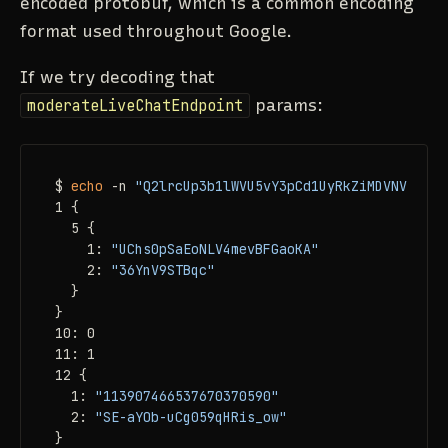
encoded protobuf, which is a common encoding
format used throughout Google.
If we try decoding that
moderateLiveChatEndpoint
params:
$ 
echo
 -n 
"Q2lrcUp3b1lWVU5vY3pCd1UyRkZiMDVNVmpSdF
1 {

  5 {

    1: 
"UChs0pSaEoNLV4mevBFGaoKA"
    2: 
"36YnV9STBqc"
  }

}

10: 0

11: 1

12 {

  1: 
"113907466537670370590"
  2: 
"SE-aYOb-uCg059qHRis_ow"
}
