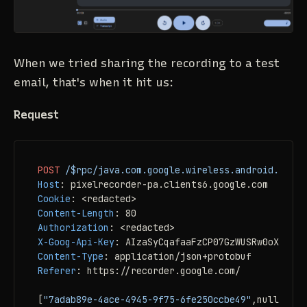
When we tried sharing the recording to a test
email, that's when it hit us:
Request
POST
/$rpc/java.com.google.wireless.android.pixel
Host
: 
Cookie
: 
Content-Length
: 
Authorization
: 
X-Goog-Api-Key
: 
Content-Type
: 
Referer
: 
https://recorder.google.com/

[
"7adab89e-4ace-4945-9f75-6fe250ccbe49"
,null,
[["1