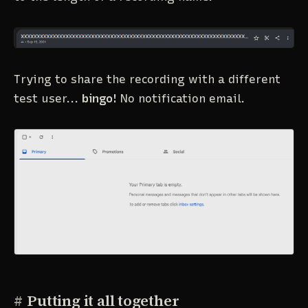
Trying to share the recording with a different
test user...
bingo!
No notification email.
#
Putting it all together