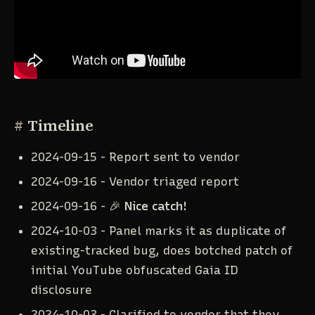
#
Timeline
2024-09-15 - Report sent to vendor
2024-09-16 - Vendor triaged report
2024-09-16 - 🎉
Nice catch!
2024-10-03 - Panel marks it as duplicate of
existing-tracked bug, does botched patch of
initial YouTube obfuscated Gaia ID
disclosure
2024-10-03 - Clarified to vendor that they