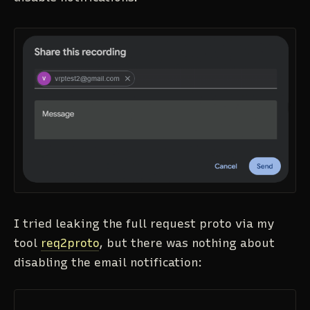
I tried leaking the full request proto via my
tool
req2proto
, but there was nothing about
disabling the email notification: