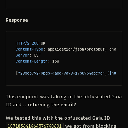
Response
HTTP/2
200
Content-Type
: 
Server
: 
Content-Length
: 
138

[
"28bc3792-9bdb-4aed-9a78-17b0954abc7d"
,
[[null,2,
This endpoint was taking in the obfuscated Gaia
ID and...
returning the email?
We tested this with the obfuscated Gaia ID
107183641464576740691
we got from blocking