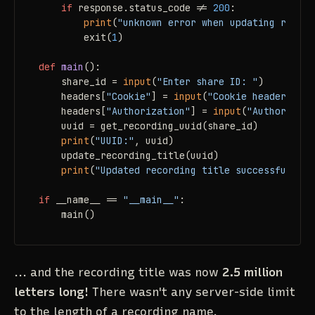
if
 response.status_code != 
200
:

print
(
"unknown error when updating record
        exit(
1
)

def
main
():

    share_id = 
input
(
"Enter share ID: "
)

    headers[
"Cookie"
] = 
input
(
"Cookie header:"
 )

    headers[
"Authorization"
] = 
input
(
"Authorizati
    uuid = get_recording_uuid(share_id)

print
(
"UUID:"
, uuid)

    update_recording_title(uuid)

print
(
"Updated recording title successfully."
if
 __name__ == 
"__main__"
:

    main()
... and the recording title was now
2.5 million
letters long!
There wasn't any server-side limit
to the length of a recording name.