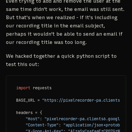
Even trying to add and remove the user at the
same time didn't work, the email was still sent.
But that's when we realized - if it's including
our recording title in the email subject,
perhaps it wouldn't be able to send an email if
our recording title was too long.
We hacked together a quick python script to
test this out:
import
 requests

BASE_URL = 
"https://pixelrecorder-pa.clients6.goo
headers = {

"Host"
: 
"pixelrecorder-pa.clients6.google.com
"Content-Type"
: 
"application/json+protobuf"
,

"X-Goog-Api-Key"
: 
"AIzaSyCqafaaFzCP07GzWUSRw0