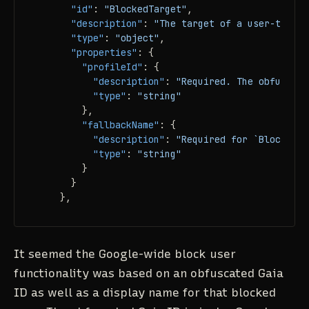
"id"
:
"BlockedTarget"
,
"description"
:
"The target of a user-to-use
"type"
:
"object"
,
"properties"
:
{
"profileId"
:
{
"description"
:
"Required. The obfuscate
"type"
:
"string"
}
,
"fallbackName"
:
{
"description"
:
"Required for `BlockPeop
"type"
:
"string"
}
}
}
,
It seemed the Google-wide block user
functionality was based on an obfuscated Gaia
ID as well as a display name for that blocked