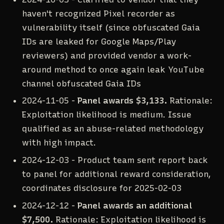
haven't recognized Pixel recorder as
vulnerability itself (since obfuscated Gaia
IDs are leaked for Google Maps/Play
reviewers) and provided vendor a work-
around method to once again leak YouTube
channel obfuscated Gaia IDs
2024-11-05 -
Panel awards $3,133.
Rationale:
Exploitation likelihood is medium. Issue
qualified as an abuse-related methodology
with high impact.
2024-12-03 - Product team sent report back
to panel for additional reward consideration,
coordinates disclosure for 2025-02-03
2024-12-12 -
Panel awards an additional
$7,500.
Rationale: Exploitation likelihood is