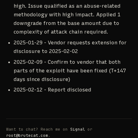
high. Issue qualified as an abuse-related
methodology with high impact. Applied 1
downgrade from the base amount due to
complexity of attack chain required.
2025-01-29 - Vendor requests extension for
disclosure to 2025-02-02
2025-02-09 - Confirm to vendor that both
parts of the exploit have been fixed (T+147
days since disclosure)
2025-02-12 - Report disclosed
Want to chat? Reach me on
Signal
or
root@brutecat.com
.