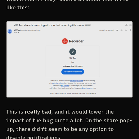
like this:
This is
really bad
, and it would lower the
impact of the bug quite a lot. On the share pop-
up, there didn't seem to be any option to
disable notifications.