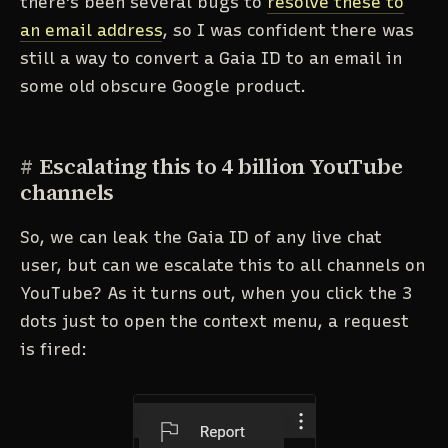
there's been several bugs to
resolve these to
an email address
, so I was confident there was
still a way to convert a Gaia ID to an email in
some old obscure Google product.
#
Escalating this to 4 billion YouTube
channels
So, we can leak the Gaia ID of any live chat
user, but can we escalate this to all channels on
YouTube? As it turns out, when you click the 3
dots just to open the context menu, a request
is fired: