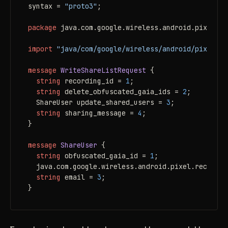
syntax = 
"proto3"
;

package
 java.com.google.wireless.android.pixel.re
import
"java/com/google/wireless/android/pixel/re
message 
WriteShareListRequest
 {

string
 recording_id = 
1
;

string
 delete_obfuscated_gaia_ids = 
2
;

  ShareUser update_shared_users = 
3
;

string
 sharing_message = 
4
;

}

message 
ShareUser
 {

string
 obfuscated_gaia_id = 
1
;

  java.com.google.wireless.android.pixel.recorder
string
 email = 
3
;

}