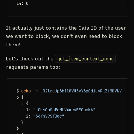
14: 0
It actually just contains the Gaia ID of the user
we want to block, we don't even need to block
them!
Let's check out the
get_item_context_menu
requests params too:
$ 
echo
 -n 
"R2lrcUp3b1lWVU5vY3pCd1UyRkZiMDVNVmpSdF
3 {

  5 {

    1: 
"UChs0pSaEoNLV4mevBFGaoKA"
    2: 
"36YnV9STBqc"
  }

}
