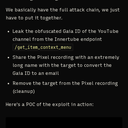
We basically have the full attack chain, we just
have to put it together.
Leak the obfuscated Gaia ID of the YouTube
channel from the Innertube endpoint
/get_item_context_menu
Share the Pixel recording with an extremely
long name with the target to convert the
Gaia ID to an email
Remove the target from the Pixel recording
(cleanup)
Here's a POC of the exploit in action: