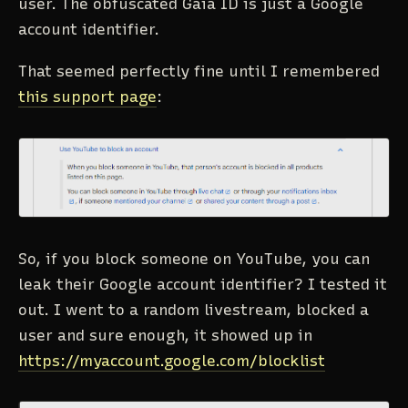
user. The obfuscated Gaia ID is just a Google
account identifier.
That seemed perfectly fine until I remembered
this support page
:
So, if you block someone on YouTube, you can
leak their Google account identifier? I tested it
out. I went to a random livestream, blocked a
user and sure enough, it showed up in
https://myaccount.google.com/blocklist