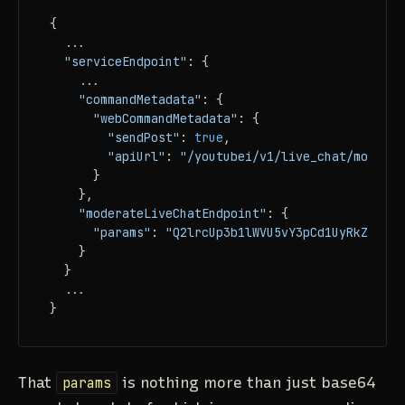
{

...
"serviceEndpoint"
: {

...
"commandMetadata"
: {

"webCommandMetadata"
: {

"sendPost"
: 
true
,

"apiUrl"
: 
"/youtubei/v1/live_chat/moderat
      }

    },

"moderateLiveChatEndpoint"
: {

"params"
: 
"Q2lrcUp3b1lWVU5vY3pCd1UyRkZiMDVN
    }

  }

...
}
That
params
is nothing more than just base64