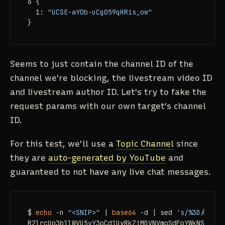
6 {

  1: 
"UCSE-aYOb-uCg059qHRis_ow"
}
Seems to just contain the channel ID of the
channel we're blocking, the livestream video ID
and livestream author ID. Let's try to fake the
request params with our own target's channel
ID.
For this test, we'll use a
Topic Channel
since
they are
auto-generated by YouTube
and
guaranteed to not have any live chat messages.
$ 
echo
 -n 
"<SNIP>"
 | 
base64
 -d | sed 
's/%3D/=/g'
 
R2lrcUp3b1lWVU5vY3pCd1UyRkZiMDVNVmpSdFpYWkNSa2RoY