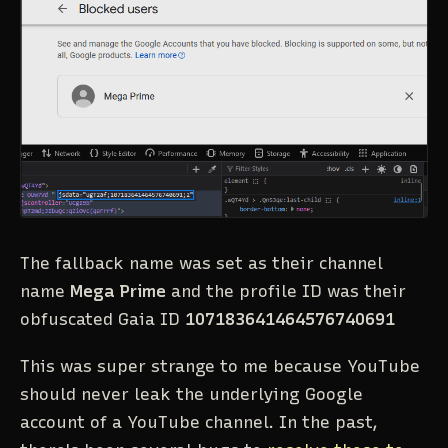
The fallback name was set as their channel
name
Mega Prime
and the profile ID was their
obfuscated Gaia ID
107183641464576740691
This was super strange to me because YouTube
should never leak the underlying Google
account of a YouTube channel. In the past,