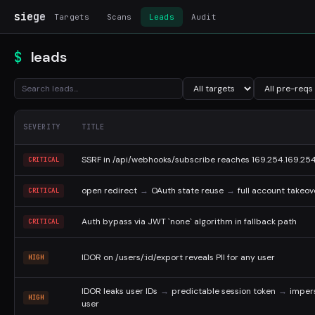
siege
Targets
Scans
Leads
Audit
leads
SEVERITY
TITLE
SSRF in /api/webhooks/subscribe reaches 169.254.169.25
CRITICAL
open redirect
→
OAuth state reuse
→
full account takeov
CRITICAL
Auth bypass via JWT `none` algorithm in fallback path
CRITICAL
IDOR on /users/:id/export reveals PII for any user
HIGH
IDOR leaks user IDs
→
predictable session token
→
imper
HIGH
user