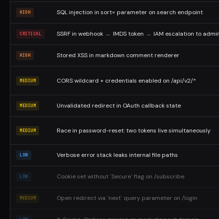
SQL injection in sort= parameter on search endpoint
HIGH
SSRF in webhook
→
IMDS token
→
IAM escalation to admi
CRITICAL
Stored XSS in markdown comment renderer
HIGH
CORS wildcard + credentials enabled on /api/v2/*
MEDIUM
Unvalidated redirect in OAuth callback state
MEDIUM
Race in password-reset: two tokens live simultaneously
MEDIUM
Verbose error stack leaks internal file paths
LOW
Cookie set without `Secure` flag on /subscribe
LOW
Open redirect via `next` query parameter on /login
MEDIUM